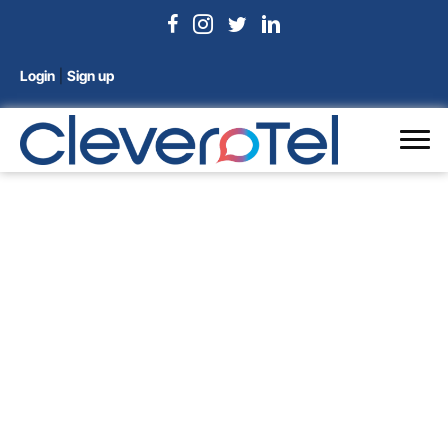
Login
|
Sign up
Conference Phones
Home
/
VoIP Phones
/ Conference Phones
Showing all 2 results