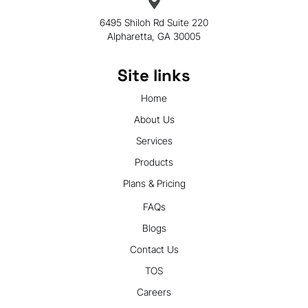
6495 Shiloh Rd Suite 220
Alpharetta, GA 30005
Site links
Home
About Us
Services
Products
Plans & Pricing
FAQs
Blogs
Contact Us
TOS
Careers