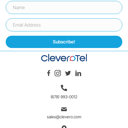
Subscribe!
(678) 993-0012
sales@clevero.com