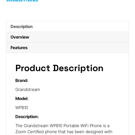
Description
Overview
Features
Product Description
Brand:
Grandstream
Model:
WP810
Description:
The Grandstream WP810 Portable WiFi Phone is a
Zoom Certified phone that has been designed with