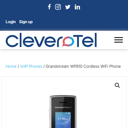
Login
|
Sign up
Home
/
VoIP Phones
/ Grandstream WP810 Cordless WiFi Phone