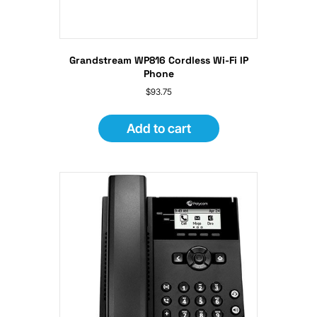
Grandstream WP816 Cordless Wi-Fi IP
Phone
$
93.75
Add to cart