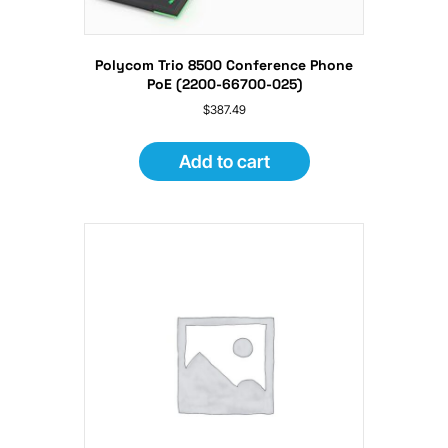
Polycom Trio 8500 Conference Phone
PoE (2200-66700-025)
$
387.49
Add to cart