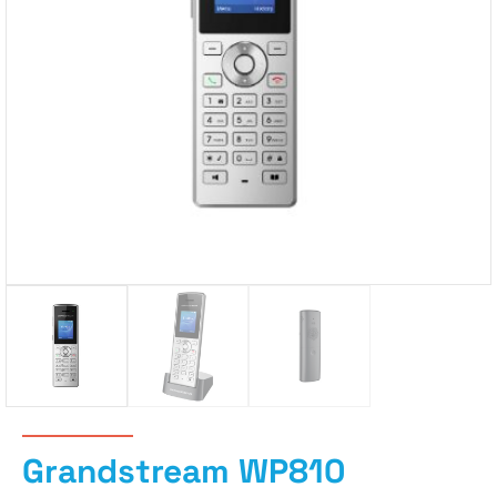
Grandstream WP810