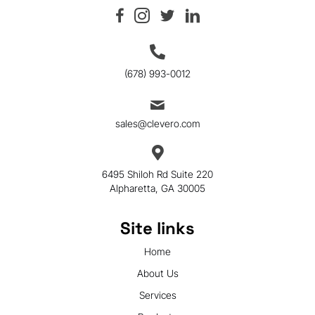
(678) 993-0012
sales@clevero.com
6495 Shiloh Rd Suite 220
Alpharetta, GA 30005
Site links
Home
About Us
Services