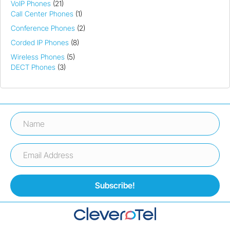
VoIP Phones
(21)
Call Center Phones
(1)
Conference Phones
(2)
Corded IP Phones
(8)
Wireless Phones
(5)
DECT Phones
(3)
Subscribe!