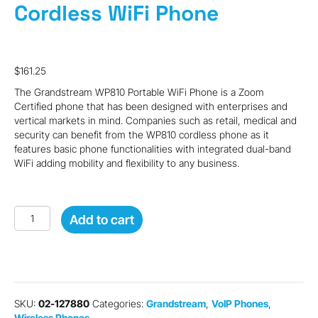
Cordless WiFi Phone
$
161.25
The Grandstream WP810 Portable WiFi Phone is a Zoom
Certified phone that has been designed with enterprises and
vertical markets in mind. Companies such as retail, medical and
security can benefit from the WP810 cordless phone as it
features basic phone functionalities with integrated dual-band
WiFi adding mobility and flexibility to any business.
Grandstream
Add to cart
WP810
Cordless
WiFi
Phone
quantity
SKU:
02-127880
Categories:
Grandstream
,
VoIP Phones
,
Wireless Phones