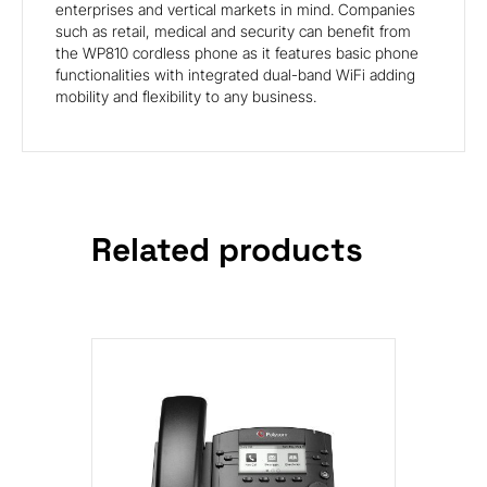
enterprises and vertical markets in mind. Companies
such as retail, medical and security can benefit from
the WP810 cordless phone as it features basic phone
functionalities with integrated dual-band WiFi adding
mobility and flexibility to any business.
Related products