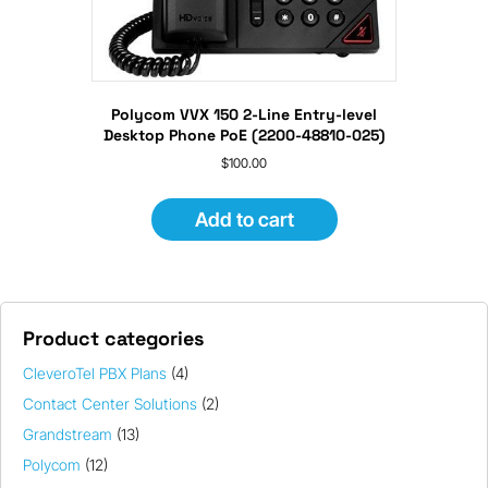
Polycom VVX 150 2-Line Entry-level
Desktop Phone PoE (2200-48810-025)
$
100.00
Add to cart
Product categories
CleveroTel PBX Plans
(4)
Contact Center Solutions
(2)
Grandstream
(13)
Polycom
(12)