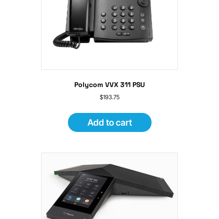
Polycom VVX 311 PSU
$
193.75
Add to cart