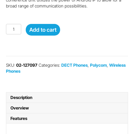
broad range of communication possibilities.
Poly
Add to cart
VVX
D230
IP
Phone
Handset
quantity
SKU:
02-127097
Categories:
DECT Phones
,
Polycom
,
Wireless
Phones
Description
Overview
Features