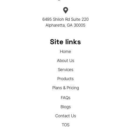
6495 Shiloh Rd Suite 220
Alpharetta, GA 30005
Site links
Home
About Us
Services
Products
Plans & Pricing
FAQs
Blogs
Contact Us
TOS