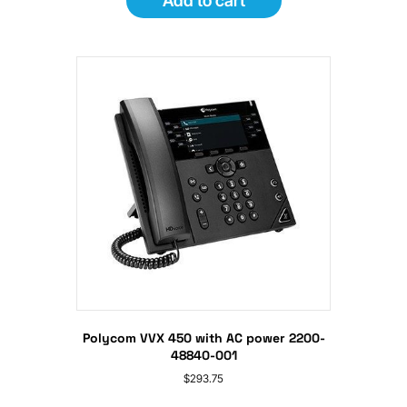
Add to cart
Polycom VVX 450 with AC power 2200-
48840-001
$
293.75