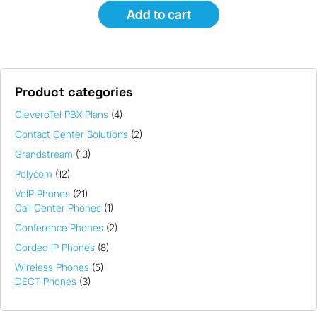
Add to cart
Product categories
CleveroTel PBX Plans
(4)
Contact Center Solutions
(2)
Grandstream
(13)
Polycom
(12)
VoIP Phones
(21)
Call Center Phones
(1)
Conference Phones
(2)
Corded IP Phones
(8)
Wireless Phones
(5)
DECT Phones
(3)