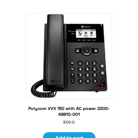
Polycom VVX 150 with AC power 2200-
48810-001
$
109.12