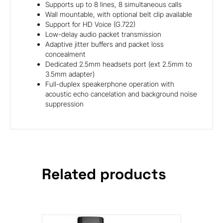
Supports up to 8 lines, 8 simultaneous calls
Wall mountable, with optional belt clip available
Support for HD Voice (G.722)
Low-delay audio packet transmission
Adaptive jitter buffers and packet loss
concealment
Dedicated 2.5mm headsets port (ext 2.5mm to
3.5mm adapter)
Full-duplex speakerphone operation with
acoustic echo cancelation and background noise
suppression
Related products