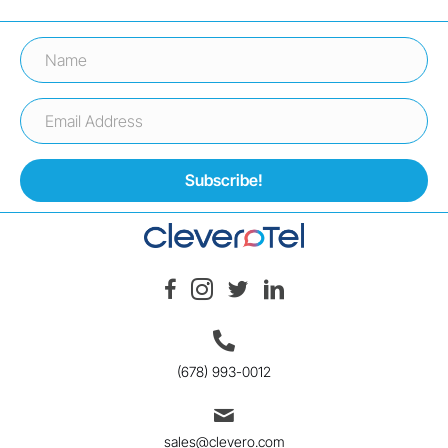
Subscribe!
(678) 993-0012
sales@clevero.com