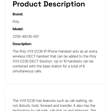
Product Description
Brand:
Poly
Model:
2200-49235-001
Description:
The Poly VVX D230 IP Phone Handset acts as an extra
wireless DECT handset that can be added to the Poly
VVX D230 DECT Solution. Up to 10 handsets can be
combined with the base station for a total of 8
simultaneous calls.
The VVX D230 has features such as call waiting, do
not disturb, hold, forward and transfer. It also has the
technology to call park, call pick up and intercom. The