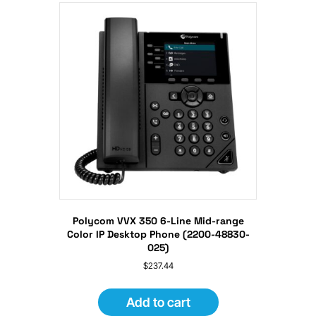
Polycom VVX 350 6-Line Mid-range
Color IP Desktop Phone (2200-48830-
025)
$
237.44
Add to cart