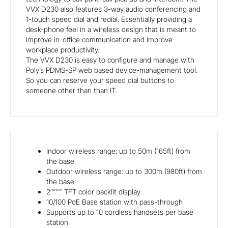
VVX D230 also features 3-way audio conferencing and
1-touch speed dial and redial. Essentially providing a
desk-phone feel in a wireless design that is meant to
improve in-office communication and improve
workplace productivity.
The VVX D230 is easy to configure and manage with
Poly’s PDMS-SP web based device-management tool.
So you can reserve your speed dial buttons to
someone other than than IT.
Indoor wireless range: up to 50m (165ft) from
the base
Outdoor wireless range: up to 300m (980ft) from
the base
2″””” TFT color backlit display
10/100 PoE Base station with pass-through
Supports up to 10 cordless handsets per base
station