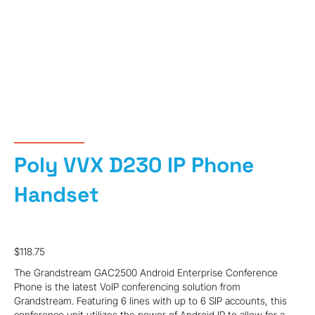
Poly VVX D230 IP Phone
Handset
$
118.75
The Grandstream GAC2500 Android Enterprise Conference
Phone is the latest VoIP conferencing solution from
Grandstream. Featuring 6 lines with up to 6 SIP accounts, this
conference unit utilizes the power of Android IP to allow for a