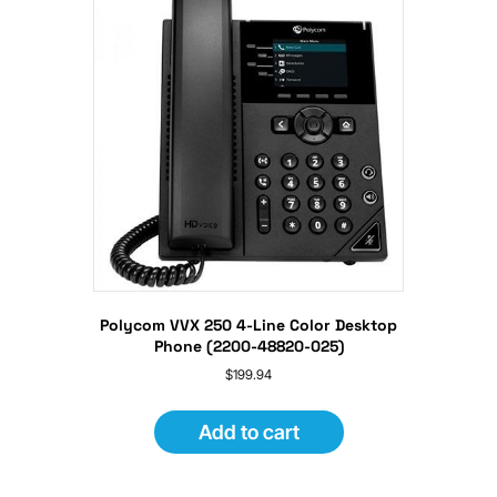
Polycom VVX 250 4-Line Color Desktop
Phone (2200-48820-025)
$
199.94
Add to cart