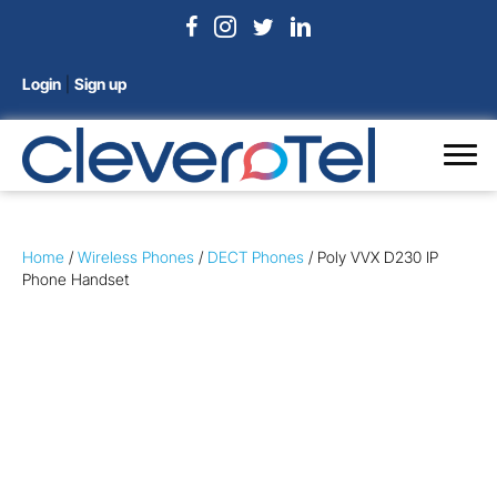
Login
|
Sign up
Home
/
Wireless Phones
/
DECT Phones
/ Poly VVX D230 IP
Phone Handset